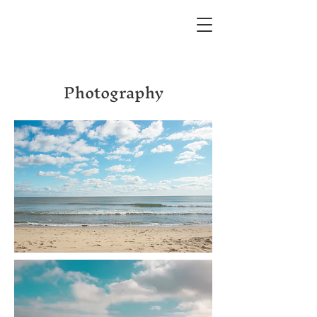
Photography